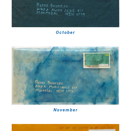
October
November