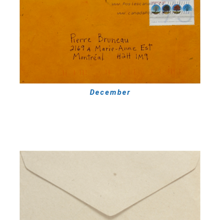
December