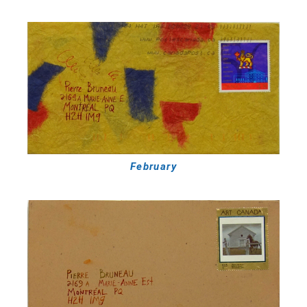
February