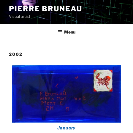
PIERRE BRUNEAU
Visual artist
Menu
2002
January