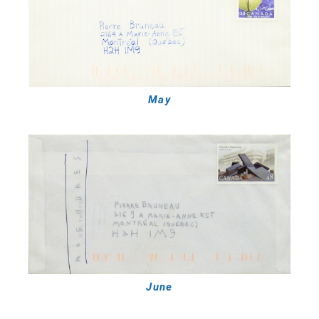
May
June