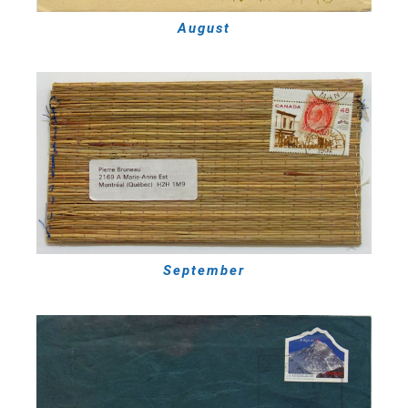
August
September