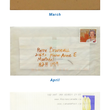
March
April