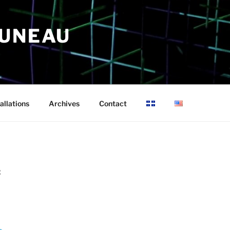
RUNEAU
allations
Archives
Contact
2