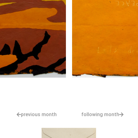
previous month
following month