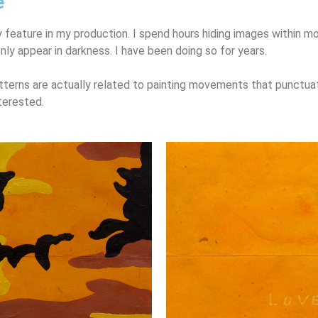
e
 feature in my production. I spend hours hiding images within
mo
only appear in darkness. I have been doing so for years.
terns are actually related to painting movements that punctu
terested.