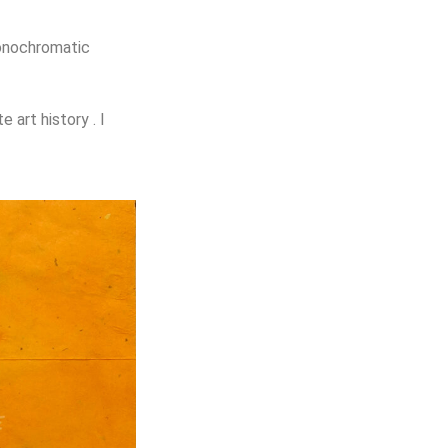
nochromatic
ate
art
history . I