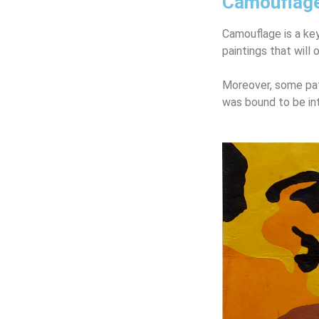
Camouflag
Camouflage is a key
paintings
that will 
Moreover, some pat
was bound to be in