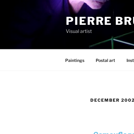
PIERRE B
Visual artist
Paintings
Postal art
Inst
DECEMBER 200