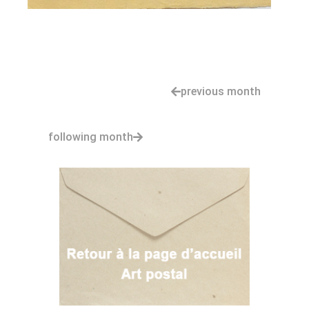
previous month
following month