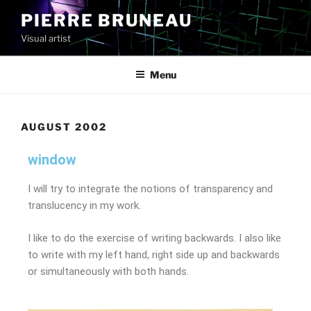
PIERRE BRUNEAU
Visual artist
Menu
AUGUST 2002
window
I will try to integrate the notions of transparency and
translucency in my work.
I like to do the exercise of writing backwards. I also like
to write with my left hand, right side up and backwards
or simultaneously with both hands.