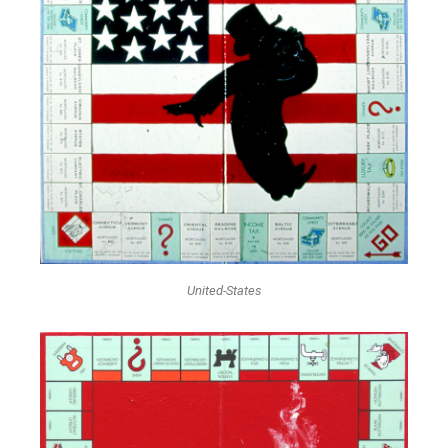
United-States