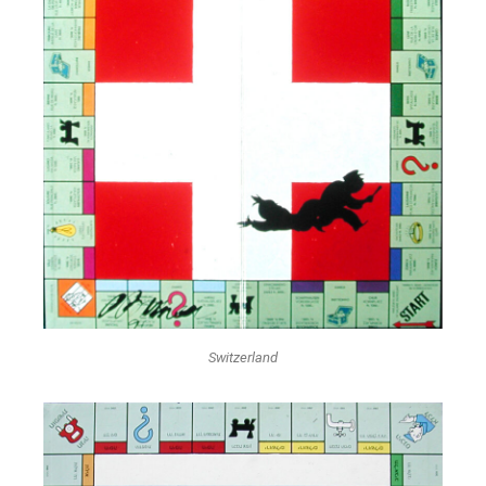
Switzerland