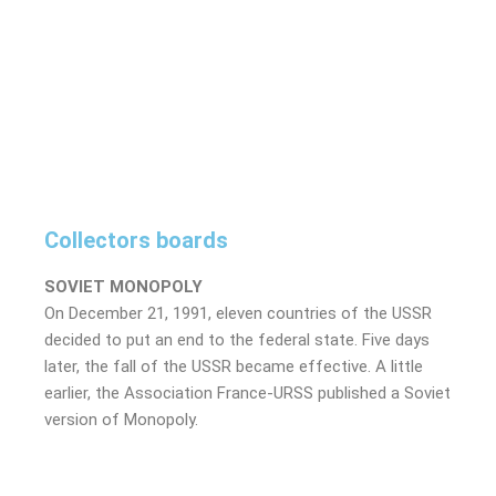
Collectors boards
SOVIET MONOPOLY
On December 21, 1991, eleven countries of the USSR
decided to put an end to the federal state. Five days
later, the fall of the USSR became effective. A little
earlier, the Association France-URSS published a Soviet
version of Monopoly.