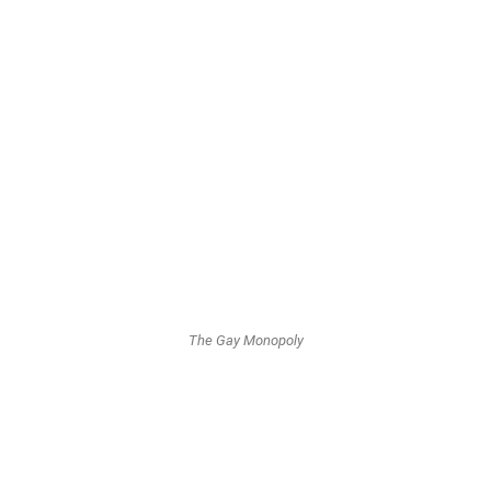
the European Union of twelve countries in 1993.
Variations on Game boards...