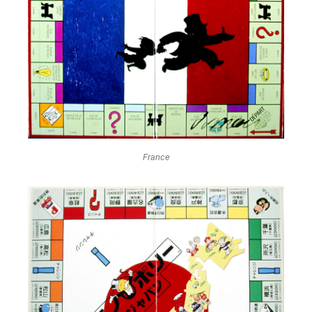
France