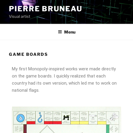
PIERRE BRUNEAU
Visual artist
Menu
GAME BOARDS
My first Monopoly-inspired works were made directly
on the game boards. I quickly realized that each
country had its own version, which led me to work on
national flags.