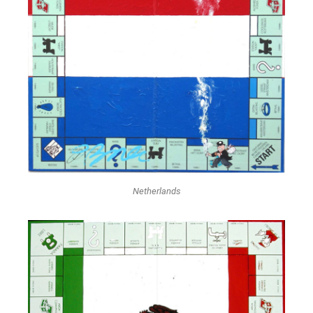
Netherlands