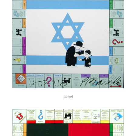
Israel