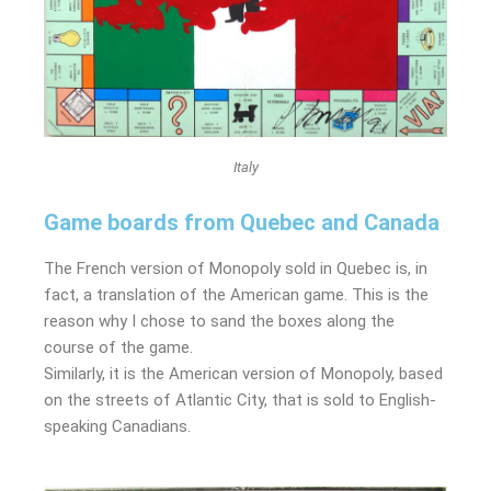
Italy
Game boards from Quebec and Canada
The French version of Monopoly sold in Quebec is, in
fact, a translation of the American game. This is the
reason why I chose to sand the boxes along the
course of the game.
Similarly, it is the American version of Monopoly, based
on the streets of Atlantic City, that is sold to English-
speaking Canadians.