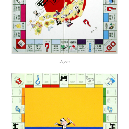
Japan