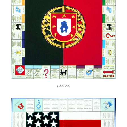
Portugal