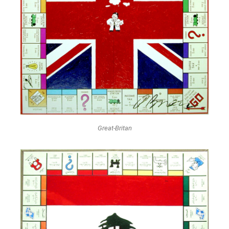
Great-Britan