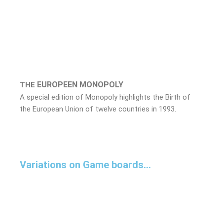
EUROPEEN
MONOPOLY
THE
A special edition of Monopoly highlights the Birth of