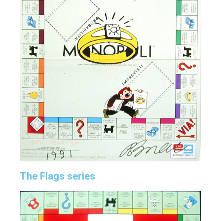
The Flags series