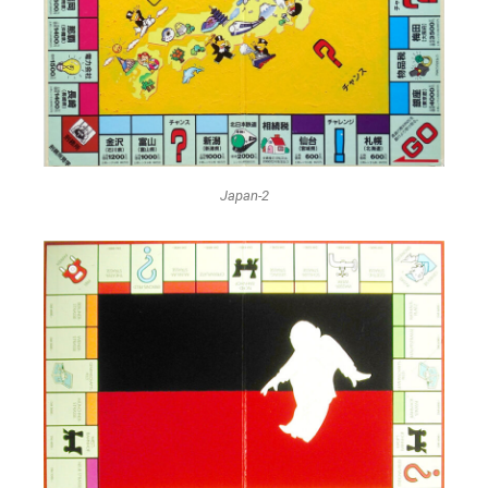
Japan-2