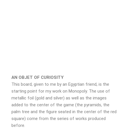
AN OBJET OF CURIOSITY
This board, given to me by an Egyptian friend, is the
starting point for my work on Monopoly. The use of
metallic foil (gold and silver) as well as the images
added to the center of the game (the pyramids, the
palm tree and the figure seated in the center of the red
square) come from the series of works produced
before.