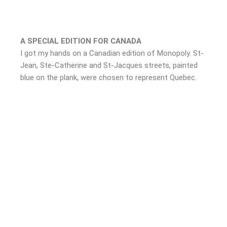
A SPECIAL EDITION FOR CANADA
I got my hands on a Canadian edition of Monopoly. St-
Jean, Ste-Catherine and St-Jacques streets, painted
blue on the plank, were chosen to represent Quebec.