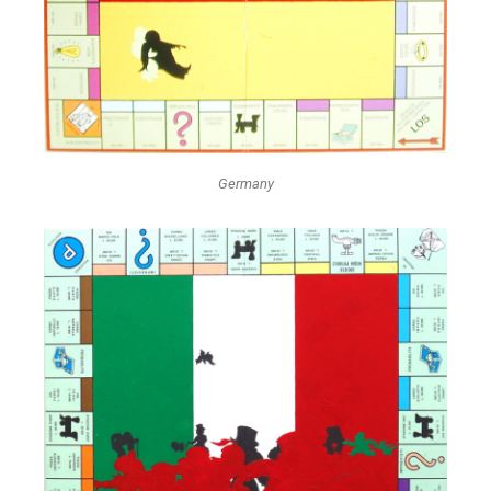
Germany