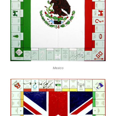
Mexico