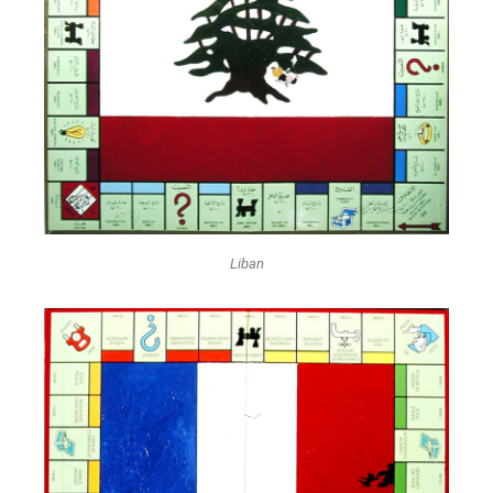
Liban