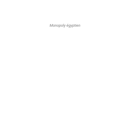
Monopoly égyptien