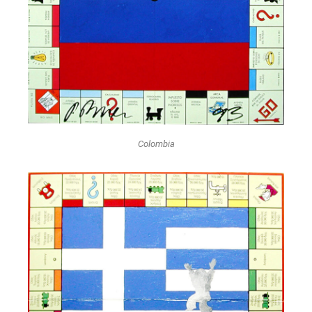
Colombia