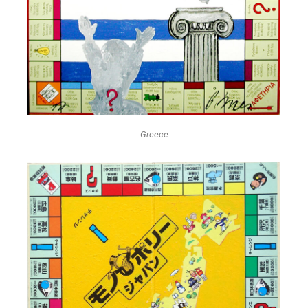
Greece