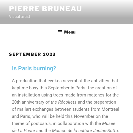
PIERRE BRUNEAU
Visual artist
Menu
SEPTEMBER 2023
Is Paris burning?
A production that evokes several of the activities that
kept me busy this September in Paris: the creation of
an installation using trees made from matches for the
20th anniversary of
the Récollets
and the preparation
of mailart exchanges between students from Montreal
and Paris, who will be held this November on the
theme of postcards, in collaboration with the
Musée
de La Poste
and the
Maison de la culture Janine-Sutto
.