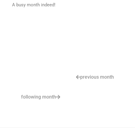
A busy month indeed!
previous month
following month