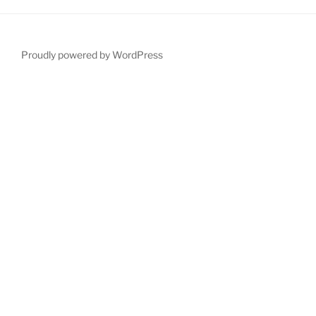
Proudly powered by WordPress