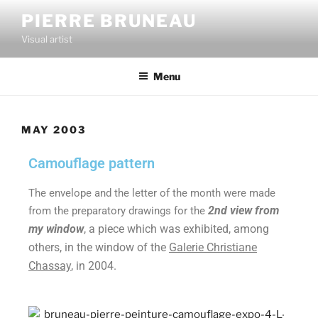
PIERRE BRUNEAU
Visual artist
Menu
MAY 2003
Camouflage pattern
The envelope and the letter of the month were made
2nd view from
from the preparatory drawings for the
my window
, a piece which was exhibited, among
others, in the window of the
Galerie Christiane
Chassay
, in 2004.