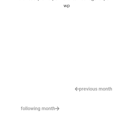
previous month
following month