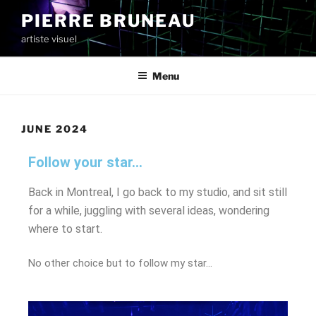
PIERRE BRUNEAU
artiste visuel
Menu
JUNE 2024
Follow your star...
Back in Montreal, I go back to my studio, and sit still
for a while, juggling with several ideas, wondering
where to start.
No other choice but to follow my star…