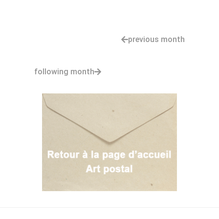
previous month
following month