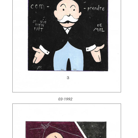
03-1992