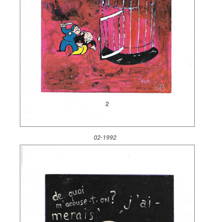
02-1992