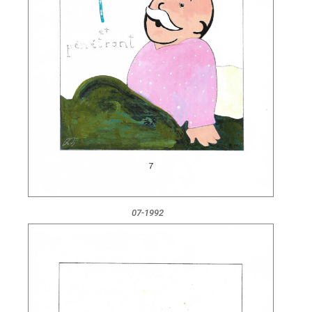
07-1992