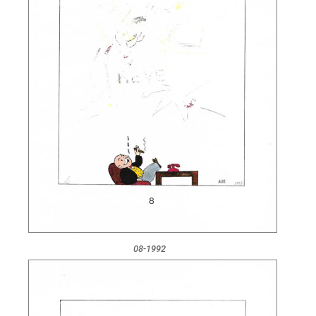
08-1992