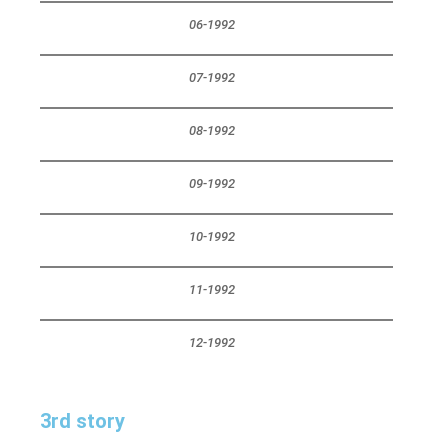
06-1992
07-1992
08-1992
09-1992
10-1992
11-1992
12-1992
3rd story