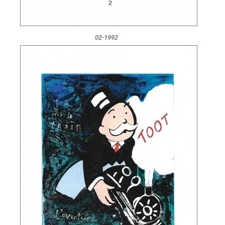
02-1992