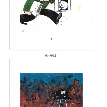
01-1992