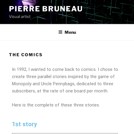
PIERRE BRUNEAU
Visual artist
Menu
THE COMICS
In 1992, I wanted to come back to comics. I chose to
create three parallel stories inspired by the game of
Monopoly and Uncle Pennybags, dedicated to three
subscribers, at the rate of one board per month.
Here is the complete of these three stories.
1st story