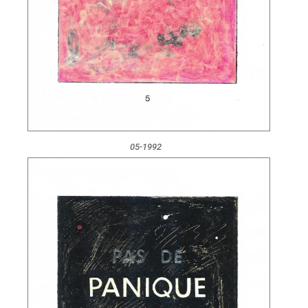
05-1992