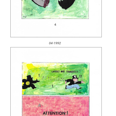
04-1992