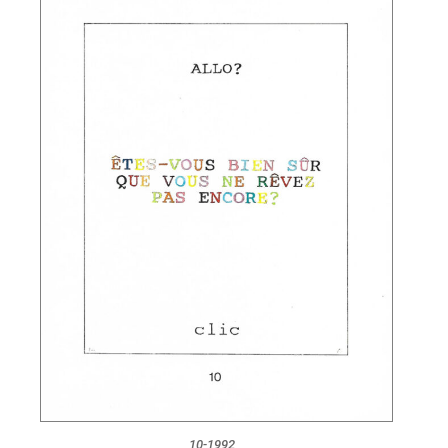
10-1992