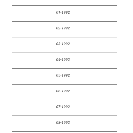
01-1992
02-1992
03-1992
04-1992
05-1992
06-1992
07-1992
08-1992