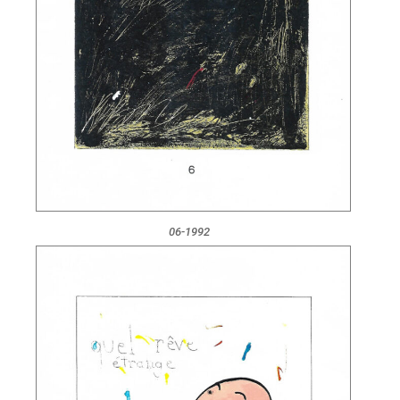
06-1992