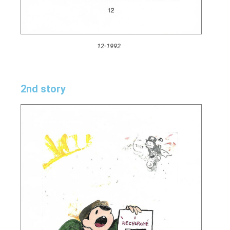
12-1992
2nd story