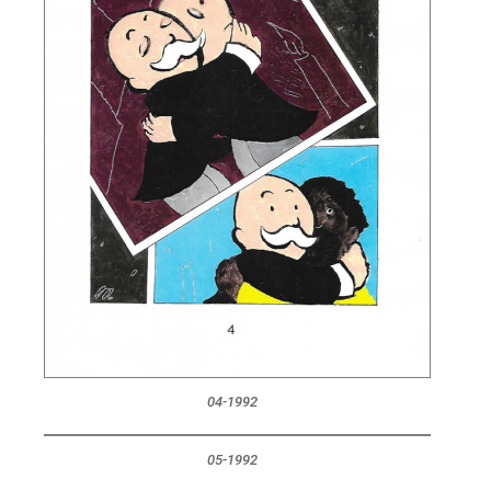
04-1992
05-1992