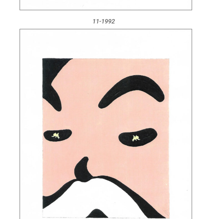
11-1992