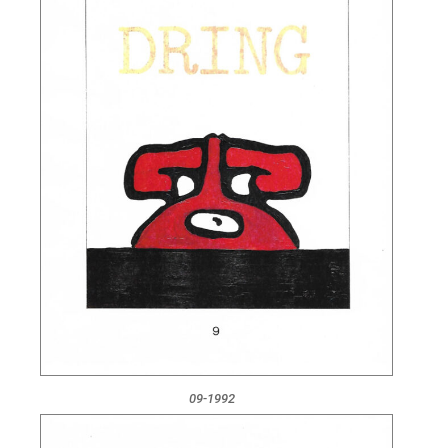
09-1992