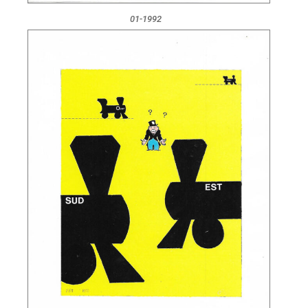
01-1992