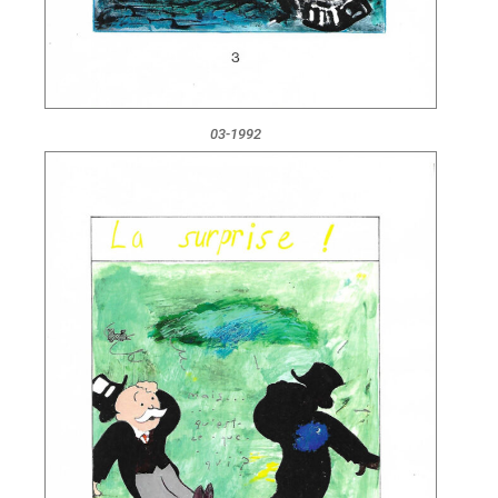
03-1992