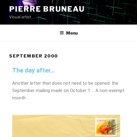
PIERRE BRUNEAU
Visual artist
Menu
SEPTEMBER 2000
The day after...
Another letter that does not need to be opened: the
September mailing made on October 1 … A non-exempt
month …