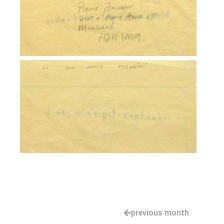
previous month