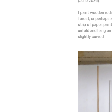
(June 2026).
I paint wooden rods 
forest, or perhaps 
strip of paper, pain
unfold and hang on t
slightly curved.