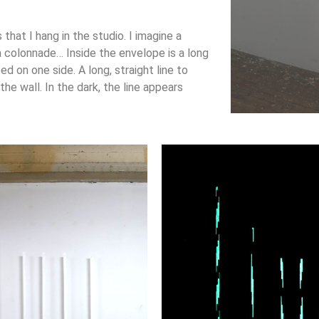
that I hang in the studio. I imagine a
a colonnade… Inside the envelope is a long
ted on one side. A long, straight line to
he wall. In the dark, the line appears