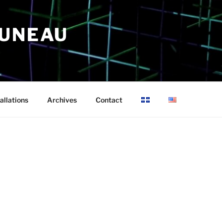
RUNEAU
allations
Archives
Contact