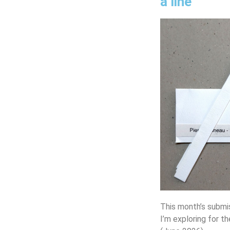
a line
This month’s submi
I’m exploring for th