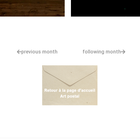
previous month
following month