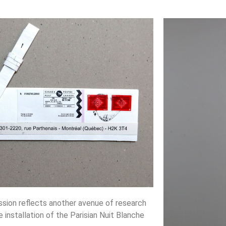
ssion reflects another avenue of research
e installation of the Parisian Nuit Blanche