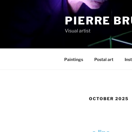
PIERRE B
Visual artist
Paintings
Postal art
Inst
OCTOBER 2025