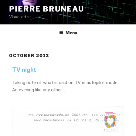
PIERRE BRUNEAU
Visual artist
Menu
OCTOBER 2012
TV night
Taking note of what is said on TV in autopilot mode.
An evening like any other …