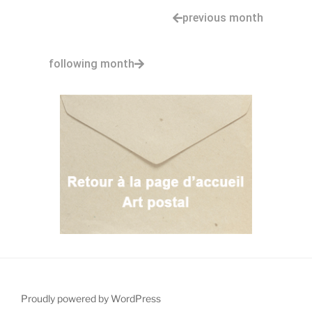
previous month
following month
Proudly powered by WordPress