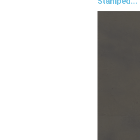
Stamped...