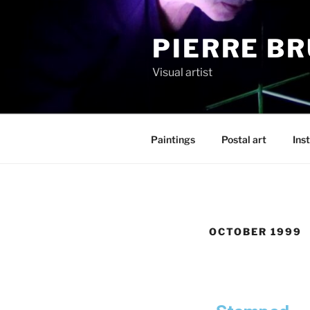
PIERRE B
Visual artist
Paintings
Postal art
Inst
OCTOBER 1999