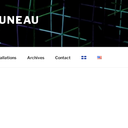
RUNEAU
allations
Archives
Contact