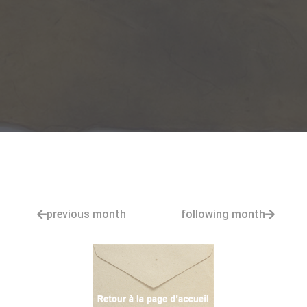
previous month
following month