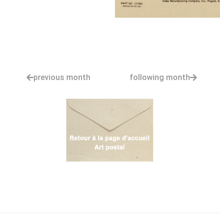
previous month
following month