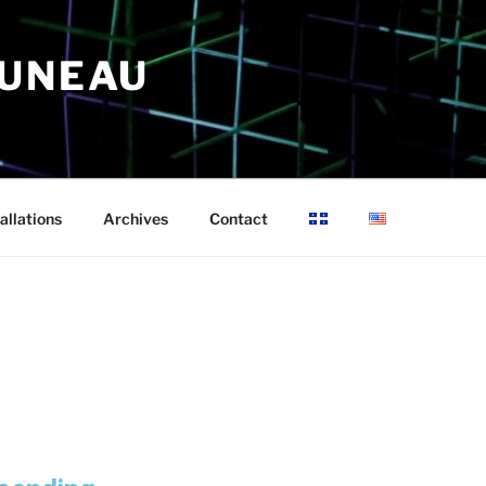
RUNEAU
allations
Archives
Contact