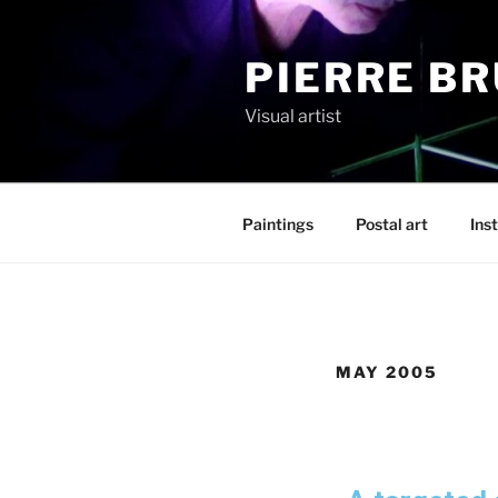
PIERRE B
Visual artist
Paintings
Postal art
Inst
MAY 2005