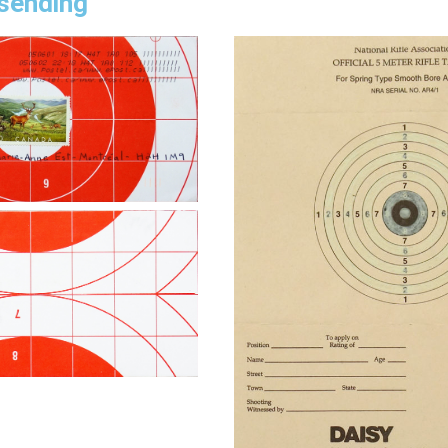
 sending