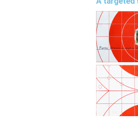
A targeted