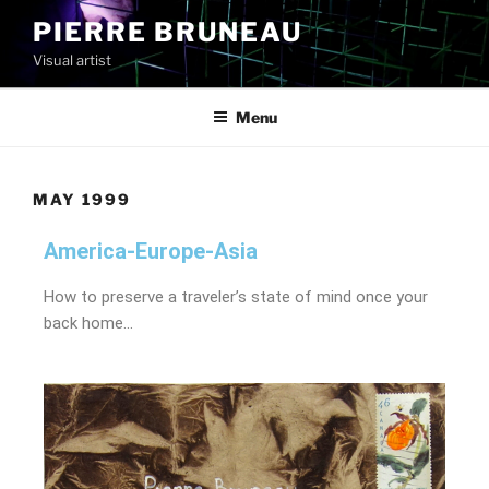
PIERRE BRUNEAU
Visual artist
Menu
MAY 1999
America-Europe-Asia
How to preserve a traveler’s state of mind once your
back home…