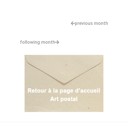
previous month
following month