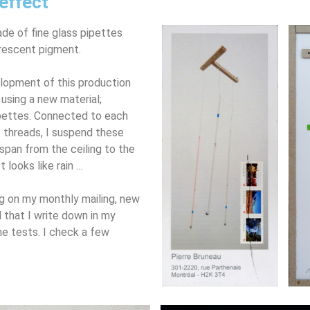
effect
de of fine glass pipettes
orescent pigment.
elopment of this production
using a new material;
ipettes. Connected to each
le threads, I suspend these
 span from the ceiling to the
t looks like rain …
ng on my monthly mailing, new
 that I write down in my
me tests. I check a few