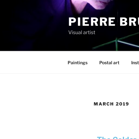
PIERRE B
Visual artist
Paintings
Postal art
Inst
MARCH 2019