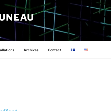
RUNEAU
allations
Archives
Contact