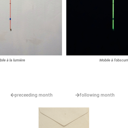
ile à la lumière
Mobile à l’obscuri
preceeding month
following month