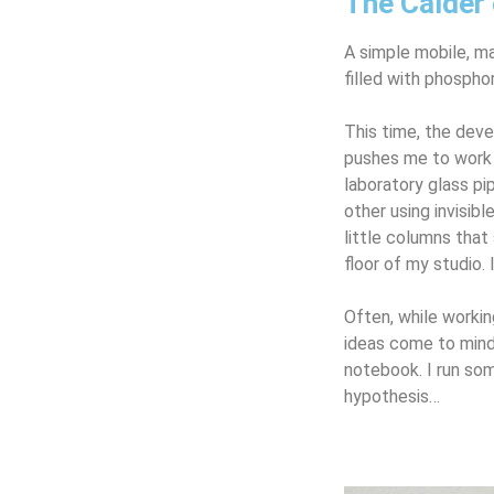
The Calder 
A simple mobile, ma
filled with phosph
This time, the dev
pushes me to work 
laboratory glass p
other using invisib
little columns that
floor of my studio. I
Often, while worki
ideas come to mind
notebook. I run so
hypothesis…