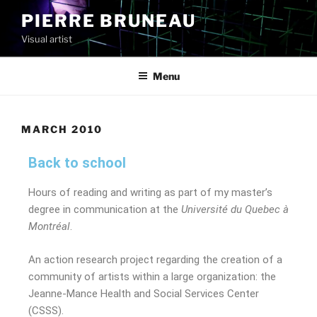
PIERRE BRUNEAU
Visual artist
Menu
MARCH 2010
Back to school
Hours of reading and writing as part of my master’s
degree in communication at the
Université du Quebec à
Montréal
.
An action research project regarding the creation of a
community of artists within a large organization: the
Jeanne-Mance Health and Social Services Center
(CSSS).