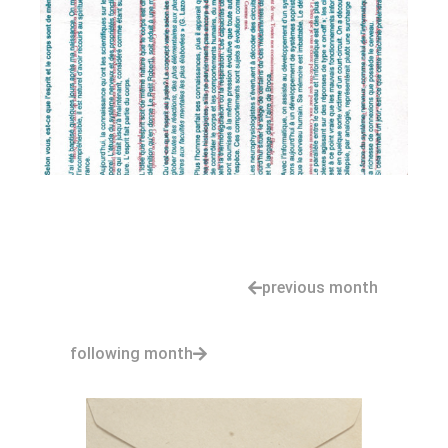
previous month
following month