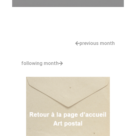
previous month
following month