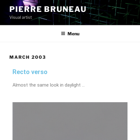
PIERRE BRUNEAU
Visual artist
Menu
MARCH 2003
Recto verso
Almost the same look in daylight …