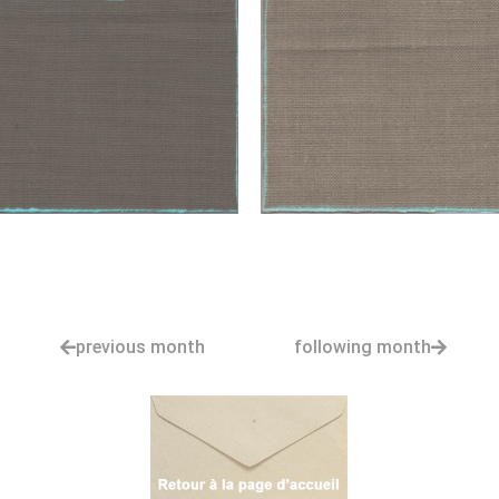
previous month
following month