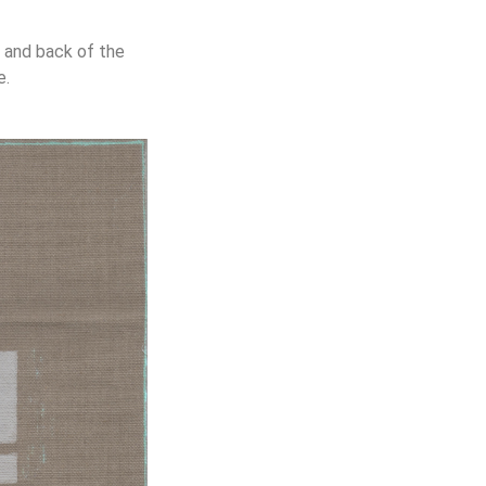
t and back of the
e.