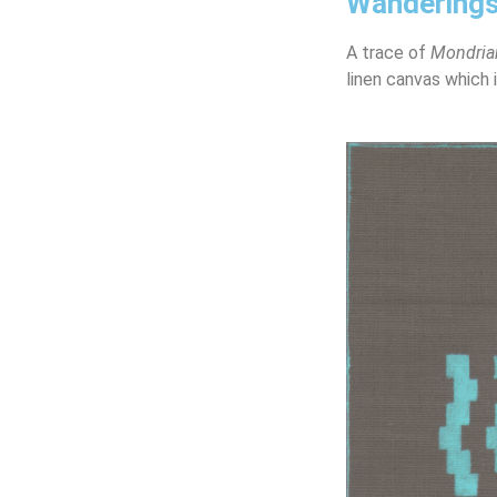
Wandering
A trace of
Mondria
linen canvas which 