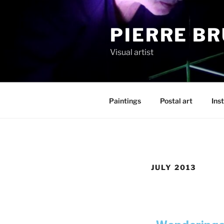
PIERRE B
Visual artist
Paintings
Postal art
Inst
JULY 2013