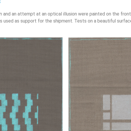
s
n
and an attempt at an optical illusion were painted on the fron
is used as support for the shipment. Tests on a beautiful surfac