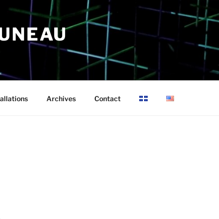
RUNEAU
allations
Archives
Contact