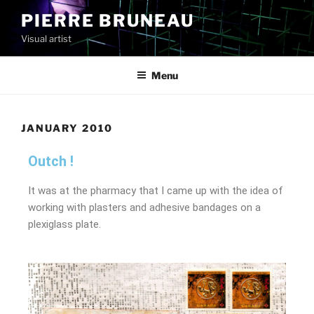
PIERRE BRUNEAU
Visual artist
Menu
JANUARY 2010
Outch !
It was at the pharmacy that I came up with the idea of
working with plasters and adhesive bandages on a
plexiglass plate.