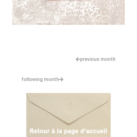
previous month
following month