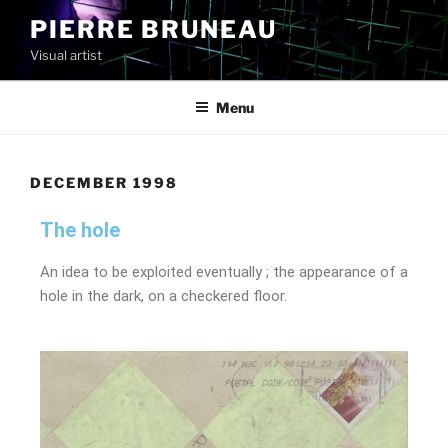
PIERRE BRUNEAU
Visual artist
Menu
DECEMBER 1998
The hole
An idea to be exploited eventually ; the appearance of a
hole in the dark, on a checkered floor.