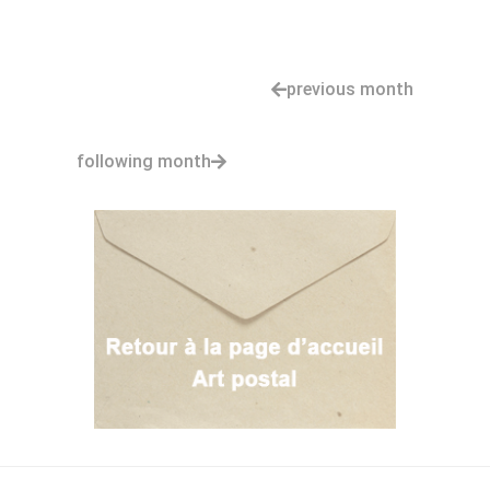
previous month
following month