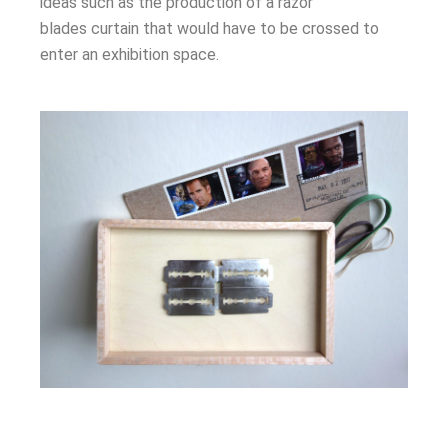
ideas such as the production of a razor
blades
curtain
that would have to be crossed to
enter an exhibition space.