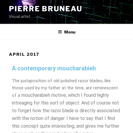
PIERRE BRUNEAU
Visual artist
Menu
APRIL 2017
A contemporary moucharabieh
The juxtaposition of old polished razor blades, like
those used by my father at the time, are reminescent
moucharabieh
motive, which I found highly
of a
intreaging for this sort of object. And of course not
to forget how the razor blade is directly associated
with the notion of danger. I have to say that I find
this concept quite interesting, and gives me further