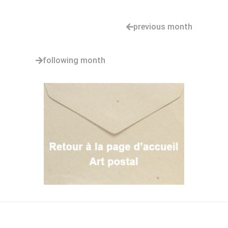
previous month
following month